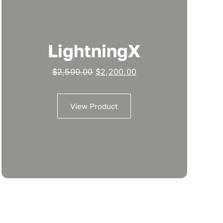
LightningX
Original
Current
$
2,500.00
$
2,200.00
price
price
was:
is:
View Product
$2,500.00.
$2,200.00.