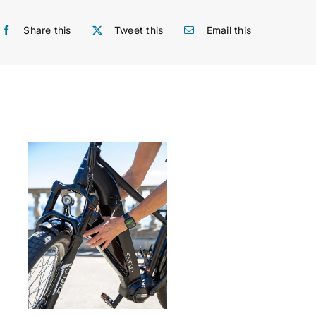
Share this
Tweet this
Email this