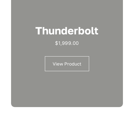
Thunderbolt
$
1,999.00
View Product