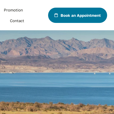
Promotion
Book an Appointment
Contact