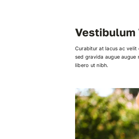
Vestibulum
Curabitur at lacus ac velit
sed gravida augue augue mo
libero ut nibh.