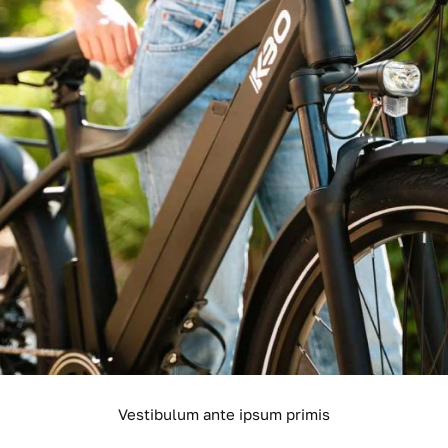
Vestibulum ante ipsum primis