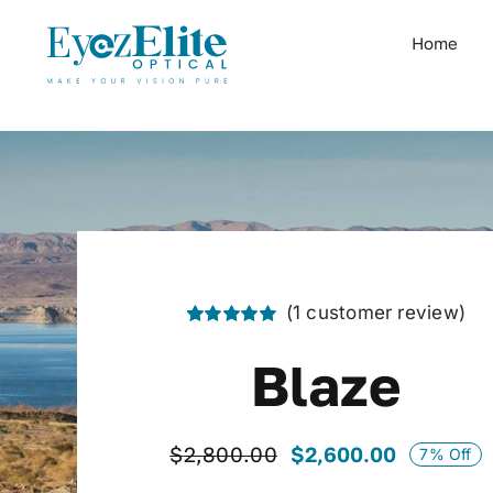
Skip
to
Home
content
(
1
customer review)
Rated
1
5.00
out of 5 based
Blaze
on
customer
rating
$
2,600.00
$
2,800.00
7% Off
Original
Current
price
price