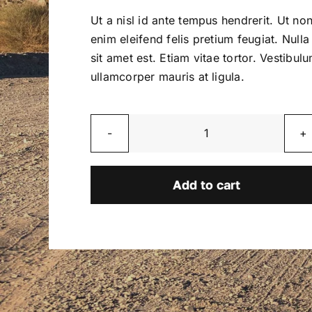
was:
is:
Ut a nisl id ante tempus hendrerit. Ut no
$2,800.00.
$2,600.00.
enim eleifend felis pretium feugiat. Nulla
sit amet est. Etiam vitae tortor. Vestibul
ullamcorper mauris at ligula.
Blaze
quantity
Add to cart