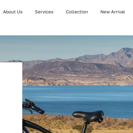
About Us
Services
Collection
New Arrival