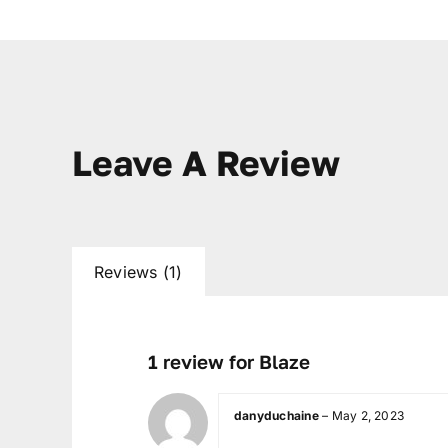
Leave A Review
Reviews (1)
1 review for
Blaze
danyduchaine
–
May 2, 2023