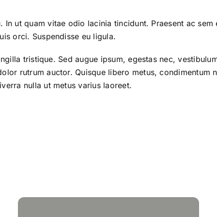
. In ut quam vitae odio lacinia tincidunt. Praesent ac sem 
uis orci. Suspendisse eu ligula.
ringilla tristique. Sed augue ipsum, egestas nec, vestibul
 dolor rutrum auctor. Quisque libero metus, condimentu
verra nulla ut metus varius laoreet.