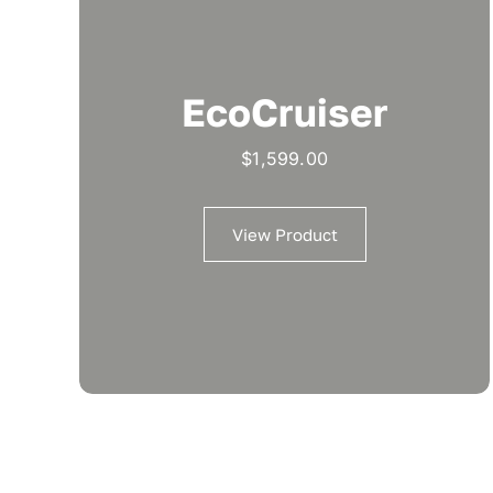
EcoCruiser
$
1,599.00
View Product