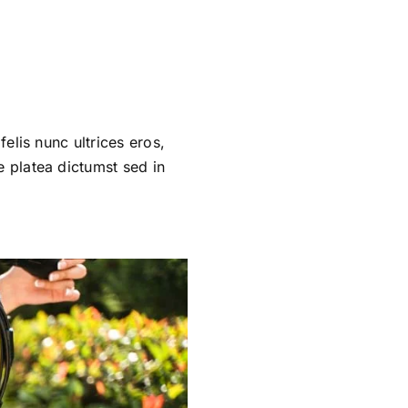
felis nunc ultrices eros,
e platea dictumst sed in