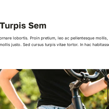
 Turpis Sem
 ornare lobortis. Proin pretium, leo ac pellentesque mollis, 
llis justo. Sed cursus turpis vitae tortor. In hac habitass