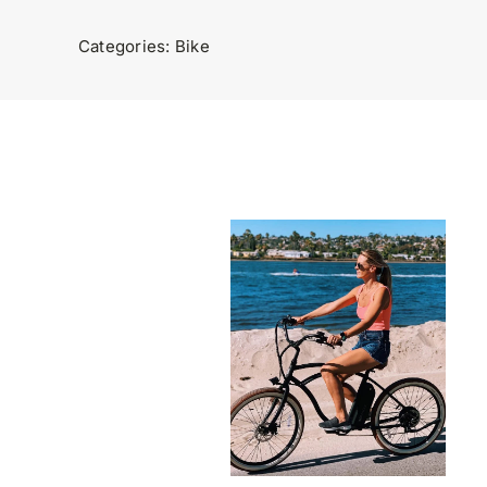
Categories:
Bike