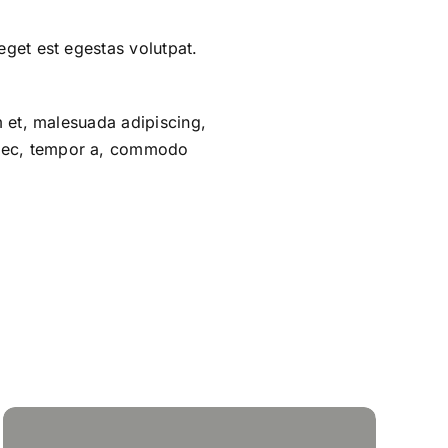
eget est egestas volutpat.
um et, malesuada adipiscing,
m nec, tempor a, commodo