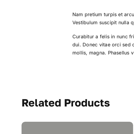
Nam pretium turpis et arcu
Vestibulum suscipit nulla q
Curabitur a felis in nunc f
dui. Donec vitae orci sed
mollis, magna. Phasellus vi
Related Products