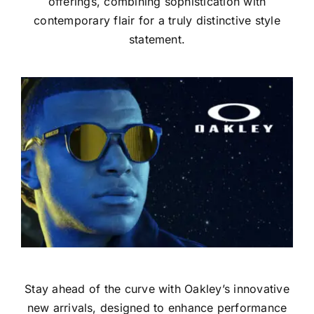
offerings, combining sophistication with
contemporary flair for a truly distinctive style
statement.
Stay ahead of the curve with Oakley’s innovative
new arrivals, designed to enhance performance