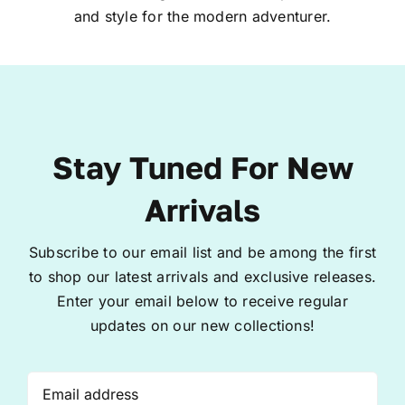
and style for the modern adventurer.
Stay Tuned For New
Arrivals
Subscribe to our email list and be among the first
to shop our latest arrivals and exclusive releases.
Enter your email below to receive regular
updates on our new collections!