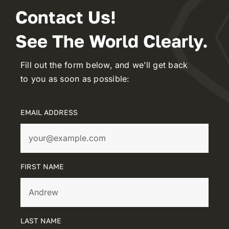
Contact Us!
See The World Clearly.
Fill out the form below, and we’ll get back
to you as soon as possible:
EMAIL ADDRESS
FIRST NAME
LAST NAME