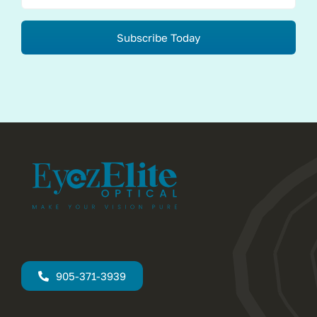
Subscribe Today
905-371-3939