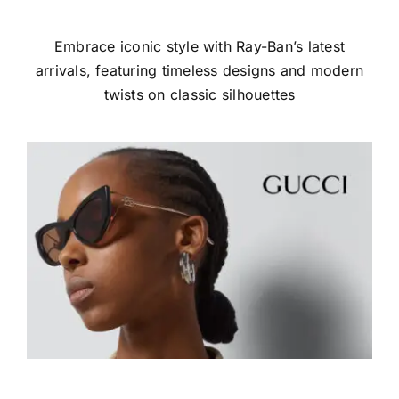
Embrace iconic style with Ray-Ban’s latest
arrivals, featuring timeless designs and modern
twists on classic silhouettes