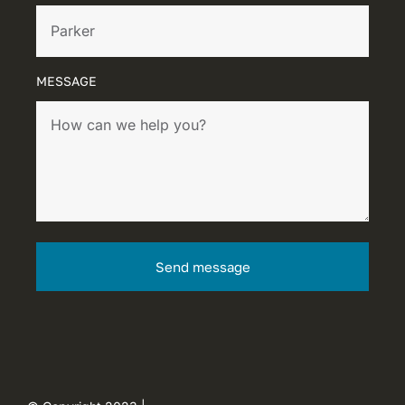
MESSAGE
Send message