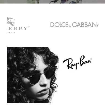
Contact
Book an Appointment