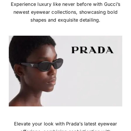
Experience luxury like never before with Gucci’s
newest eyewear collections, showcasing bold
shapes and exquisite detailing.
Elevate your look with Prada’s latest eyewear