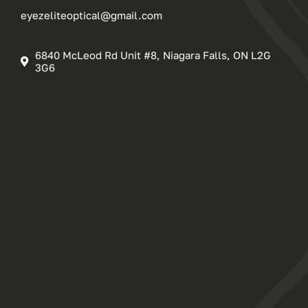
eyezeliteoptical@gmail.com
6840 McLeod Rd Unit #8, Niagara Falls, ON L2G
3G6